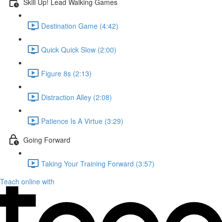
Skill Up! Lead Walking Games
Destination Game (4:42)
Quick Quick Slow (2:00)
Figure 8s (2:13)
Distraction Alley (2:08)
Patience Is A Virtue (3:29)
Going Forward
Taking Your Training Forward (3:57)
Teach online with