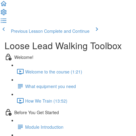
Previous Lesson
Complete and Continue
Loose Lead Walking Toolbox
Welcome!
Welcome to the course (1:21)
What equipment you need
How We Train (13:52)
Before You Get Started
Module Introduction