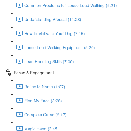
Common Problems for Loose Lead Walking (5:21)
Understanding Arousal (11:28)
How to Motivate Your Dog (7:15)
Loose Lead Walking Equipment (5:20)
Lead Handling Skills (7:00)
Focus & Engagement
Reflex to Name (1:27)
Find My Face (3:28)
Compass Game (2:17)
Magic Hand (3:45)