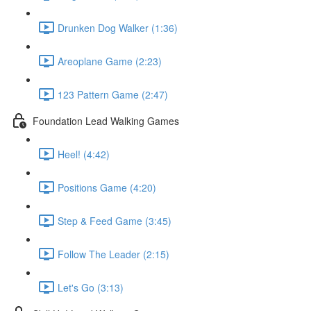
Drunken Dog Walker (1:36)
Areoplane Game (2:23)
123 Pattern Game (2:47)
Foundation Lead Walking Games
Heel! (4:42)
Positions Game (4:20)
Step & Feed Game (3:45)
Follow The Leader (2:15)
Let's Go (3:13)