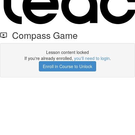
Compass Game
Lesson content locked
If you're already enrolled,
you'll need to login
.
Enroll in Course to Unlock