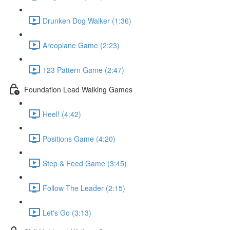
Drunken Dog Walker (1:36)
Areoplane Game (2:23)
123 Pattern Game (2:47)
Foundation Lead Walking Games
Heel! (4:42)
Positions Game (4:20)
Step & Feed Game (3:45)
Follow The Leader (2:15)
Let's Go (3:13)