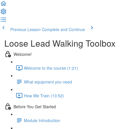
Previous Lesson
Complete and Continue
Loose Lead Walking Toolbox
Welcome!
Welcome to the course (1:21)
What equipment you need
How We Train (13:52)
Before You Get Started
Module Introduction