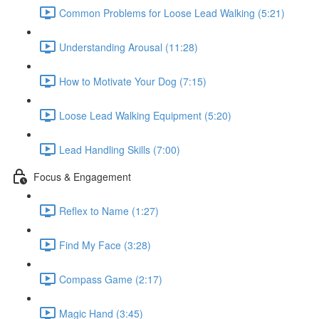
Common Problems for Loose Lead Walking (5:21)
Understanding Arousal (11:28)
How to Motivate Your Dog (7:15)
Loose Lead Walking Equipment (5:20)
Lead Handling Skills (7:00)
Focus & Engagement
Reflex to Name (1:27)
Find My Face (3:28)
Compass Game (2:17)
Magic Hand (3:45)