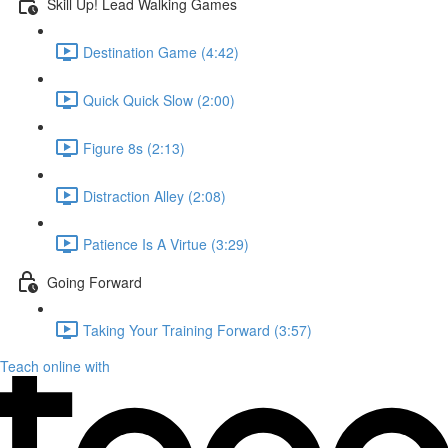
Skill Up! Lead Walking Games
Destination Game (4:42)
Quick Quick Slow (2:00)
Figure 8s (2:13)
Distraction Alley (2:08)
Patience Is A Virtue (3:29)
Going Forward
Taking Your Training Forward (3:57)
Teach online with