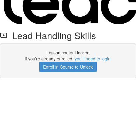
Lead Handling Skills
Lesson content locked
If you're already enrolled,
you'll need to login
.
Enroll in Course to Unlock