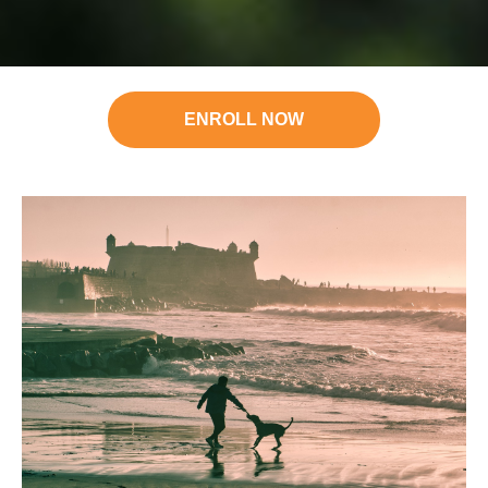
ENROLL NOW