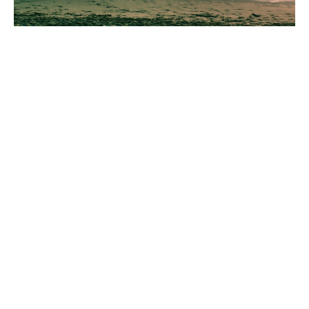
Just 1 game a day can help to
supercharge your dog's focus
and engagement on you!
This online course will take you through one video
tutorial a day featuring a game you can play with
your dog at home and on walks! These games are
going to help improve your dog's atention, recall
and lead walking!
Training should be easy and fun for both dog and
their human and my training style is kind, effective
and enjoyable for all!